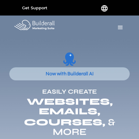
Get Support
Now with Builderall AI
EASILY CREATE
WEBSITES,
EMAILS,
COURSES,
&
MORE