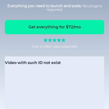
Everything you need to launch and scale.
No plugins
required.
Get everything for $72/mo
Over 2 million users supported