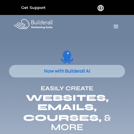
Get Support
Now with Builderall AI
EASILY CREATE
WEBSITES,
EMAILS,
COURSES,
&
MORE