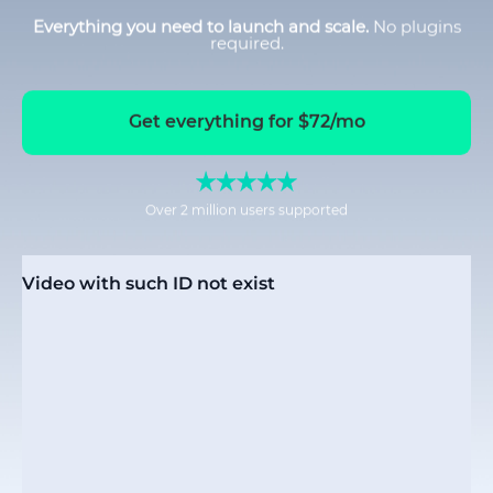
Everything you need to launch and scale.
No plugins
required.
Get everything for $72/mo
Over 2 million users supported